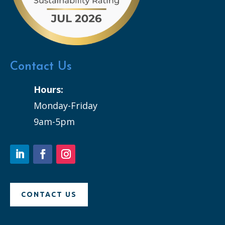
Contact Us
Hours:
Monday-Friday
9am-5pm
CONTACT US