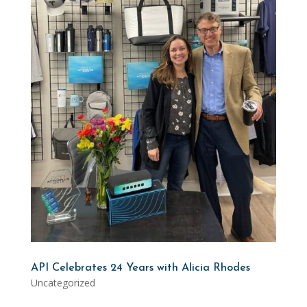
API Celebrates 24 Years with Alicia Rhodes
Uncategorized