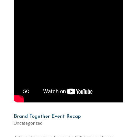
Brand Together Event Recap
Uncategorized