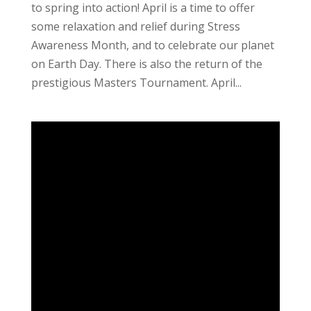
to spring into action! April is a time to offer
some relaxation and relief during Stress
Awareness Month, and to celebrate our planet
on Earth Day. There is also the return of the
prestigious Masters Tournament. April...