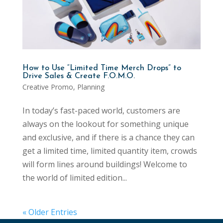
How to Use “Limited Time Merch Drops” to
Drive Sales & Create F.O.M.O.
Creative Promo
,
Planning
In today’s fast-paced world, customers are
always on the lookout for something unique
and exclusive, and if there is a chance they can
get a limited time, limited quantity item, crowds
will form lines around buildings! Welcome to
the world of limited edition...
« Older Entries