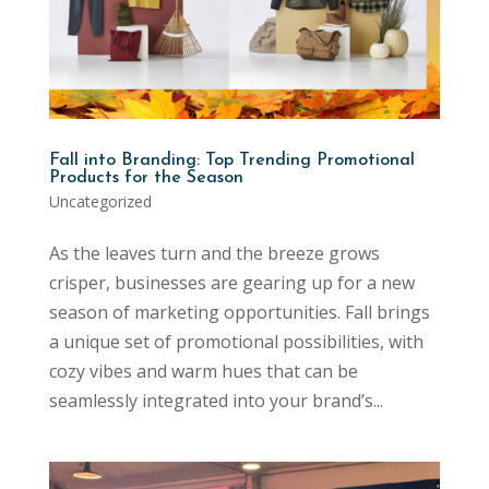
Fall into Branding: Top Trending Promotional
Products for the Season
Uncategorized
As the leaves turn and the breeze grows
crisper, businesses are gearing up for a new
season of marketing opportunities. Fall brings
a unique set of promotional possibilities, with
cozy vibes and warm hues that can be
seamlessly integrated into your brand’s...