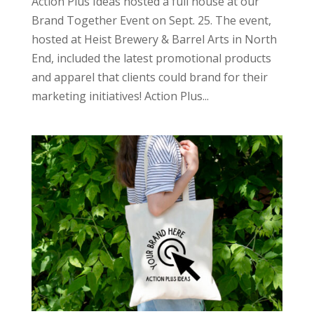
Action Plus Ideas hosted a full house at our
Brand Together Event on Sept. 25. The event,
hosted at Heist Brewery & Barrel Arts in North
End, included the latest promotional products
and apparel that clients could brand for their
marketing initiatives! Action Plus...