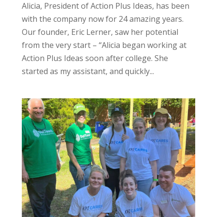
Alicia, President of Action Plus Ideas, has been
with the company now for 24 amazing years.
Our founder, Eric Lerner, saw her potential
from the very start – “Alicia began working at
Action Plus Ideas soon after college. She
started as my assistant, and quickly...