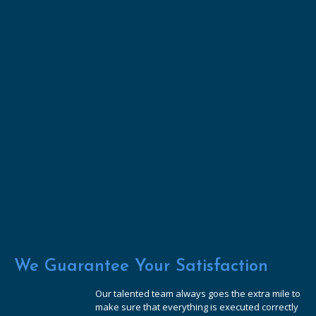
We Guarantee Your Satisfaction
Our talented team always goes the extra mile to
make sure that everything is executed correctly