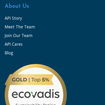
About Us
API Story
Meet The Team
Join Our Team
API Cares
Blog