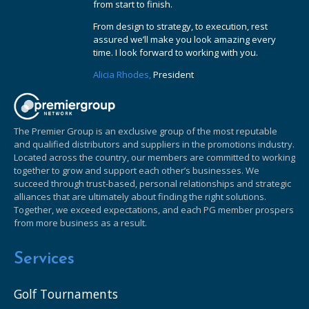
from start to finish.
From design to strategy, to execution, rest
assured we’ll make you look amazing every
time. I look forward to working with you.
Alicia Rhodes,
President
The Premier Group is an exclusive group of the most reputable
and qualified distributors and suppliers in the promotions industry.
Located across the country, our members are committed to working
together to grow and support each other’s businesses. We
succeed through trust-based, personal relationships and strategic
alliances that are ultimately about finding the right solutions.
Together, we exceed expectations, and each PG member prospers
from more business as a result.
Services
Golf Tournaments