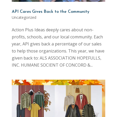
API Cares Gives Back to the Community
Uncategorized
Action Plus Ideas deeply cares about non-
profits, schools, and our local community. Each
year, API gives back a percentage of our sales
to help those organizations. This year, we have
given back to: ALS ASSOCIATION HOPEFULLS,
INC. HUMANE SOCIENT OF CONCORD &...