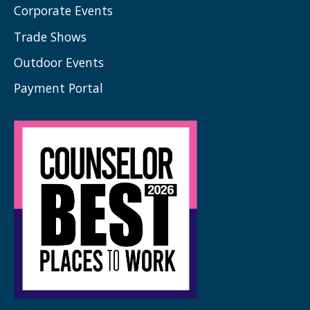
Corporate Events
Trade Shows
Outdoor Events
Payment Portal