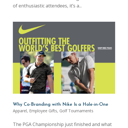
of enthusiastic attendees, it’s a...
Why Co-Branding with Nike Is a Hole-in-One
Apparel
,
Employee Gifts
,
Golf Tournaments
The PGA Championship just finished and what