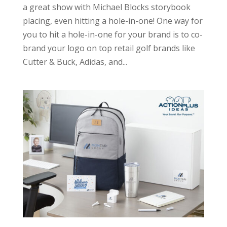
a great show with Michael Blocks storybook
placing, even hitting a hole-in-one! One way for
you to hit a hole-in-one for your brand is to co-
brand your logo on top retail golf brands like
Cutter & Buck, Adidas, and...