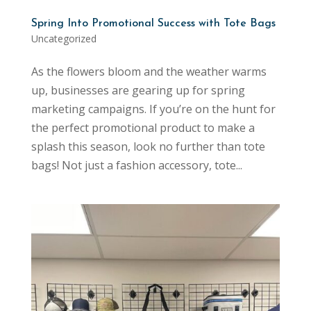
Spring Into Promotional Success with Tote Bags
Uncategorized
As the flowers bloom and the weather warms
up, businesses are gearing up for spring
marketing campaigns. If you’re on the hunt for
the perfect promotional product to make a
splash this season, look no further than tote
bags! Not just a fashion accessory, tote...