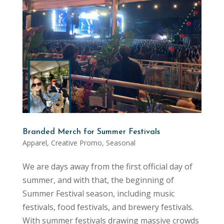
Branded Merch for Summer Festivals
Apparel
,
Creative Promo
,
Seasonal
We are days away from the first official day of
summer, and with that, the beginning of
Summer Festival season, including music
festivals, food festivals, and brewery festivals.
With summer festivals drawing massive crowds