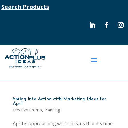
Search Products
Spring Into Action with Marketing Ideas for
April
Creative Promo
,
Planning
April is approaching which means that it’s time