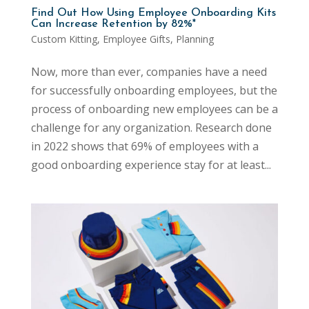
Find Out How Using Employee Onboarding Kits
Can Increase Retention by 82%*
Custom Kitting
,
Employee Gifts
,
Planning
Now, more than ever, companies have a need
for successfully onboarding employees, but the
process of onboarding new employees can be a
challenge for any organization. Research done
in 2022 shows that 69% of employees with a
good onboarding experience stay for at least...