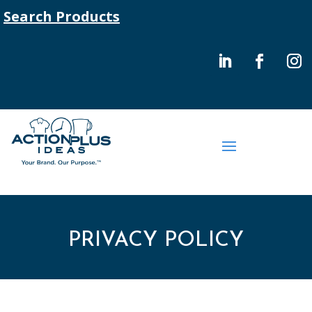
Search Products
PRIVACY POLICY