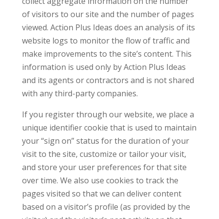
collect aggregate information on the number
of visitors to our site and the number of pages
viewed. Action Plus Ideas does an analysis of its
website logs to monitor the flow of traffic and
make improvements to the site’s content. This
information is used only by Action Plus Ideas
and its agents or contractors and is not shared
with any third-party companies.
If you register through our website, we place a
unique identifier cookie that is used to maintain
your “sign on” status for the duration of your
visit to the site, customize or tailor your visit,
and store your user preferences for that site
over time. We also use cookies to track the
pages visited so that we can deliver content
based on a visitor’s profile (as provided by the