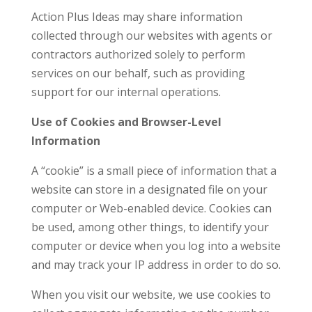
Action Plus Ideas may share information
collected through our websites with agents or
contractors authorized solely to perform
services on our behalf, such as providing
support for our internal operations.
Use of Cookies and Browser-Level
Information
A “cookie” is a small piece of information that a
website can store in a designated file on your
computer or Web-enabled device. Cookies can
be used, among other things, to identify your
computer or device when you log into a website
and may track your IP address in order to do so.
When you visit our website, we use cookies to