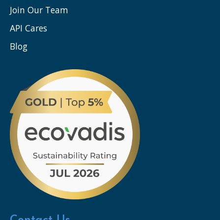
Join Our Team
API Cares
Blog