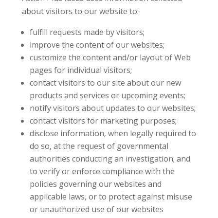
about visitors to our website to:
fulfill requests made by visitors;
improve the content of our websites;
customize the content and/or layout of Web
pages for individual visitors;
contact visitors to our site about our new
products and services or upcoming events;
notify visitors about updates to our websites;
contact visitors for marketing purposes;
disclose information, when legally required to
do so, at the request of governmental
authorities conducting an investigation; and
to verify or enforce compliance with the
policies governing our websites and
applicable laws, or to protect against misuse
or unauthorized use of our websites