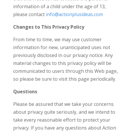
information of a child under the age of 13,
please contact
info@actionplusideas.com
Changes to This Privacy Policy
From time to time, we may use customer
information for new, unanticipated uses not
previously disclosed in our privacy notice. Any
material changes to this privacy policy will be
communicated to users through this Web page,
so please be sure to visit this page periodically.
Questions
Please be assured that we take your concerns
about privacy quite seriously, and we intend to
take every reasonable effort to protect your
privacy. If you have any questions about Action