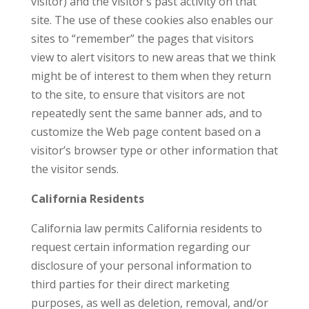
visitor) and the visitor’s past activity on that
site. The use of these cookies also enables our
sites to “remember” the pages that visitors
view to alert visitors to new areas that we think
might be of interest to them when they return
to the site, to ensure that visitors are not
repeatedly sent the same banner ads, and to
customize the Web page content based on a
visitor’s browser type or other information that
the visitor sends.
California Residents
California law permits California residents to
request certain information regarding our
disclosure of your personal information to
third parties for their direct marketing
purposes, as well as deletion, removal, and/or