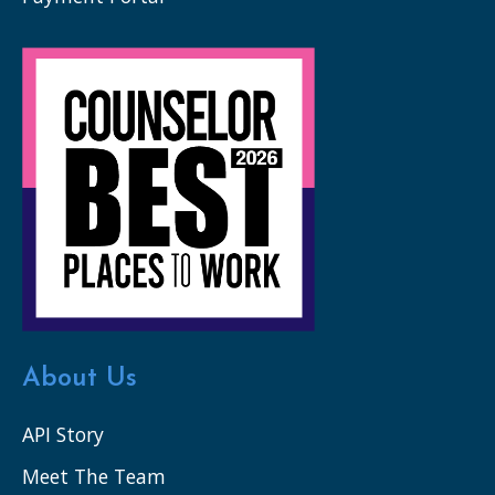
About Us
API Story
Meet The Team