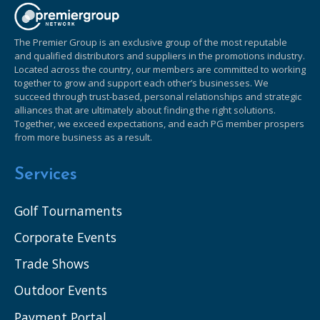
The Premier Group is an exclusive group of the most reputable
and qualified distributors and suppliers in the promotions industry.
Located across the country, our members are committed to working
together to grow and support each other’s businesses. We
succeed through trust-based, personal relationships and strategic
alliances that are ultimately about finding the right solutions.
Together, we exceed expectations, and each PG member prospers
from more business as a result.
Services
Golf Tournaments
Corporate Events
Trade Shows
Outdoor Events
Payment Portal