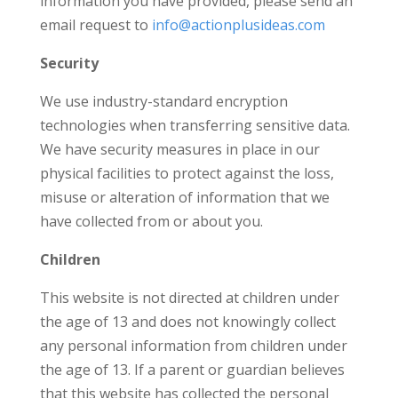
information you have provided, please send an
email request to
info@actionplusideas.com
Security
We use industry-standard encryption
technologies when transferring sensitive data.
We have security measures in place in our
physical facilities to protect against the loss,
misuse or alteration of information that we
have collected from or about you.
Children
This website is not directed at children under
the age of 13 and does not knowingly collect
any personal information from children under
the age of 13. If a parent or guardian believes
that this website has collected the personal