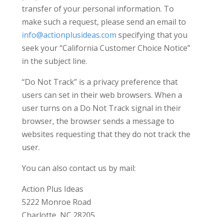
transfer of your personal information. To
make such a request, please send an email to
info@actionplusideas.com
specifying that you
seek your “California Customer Choice Notice”
in the subject line.
“Do Not Track” is a privacy preference that
users can set in their web browsers. When a
user turns on a Do Not Track signal in their
browser, the browser sends a message to
websites requesting that they do not track the
user.
You can also contact us by mail:
Action Plus Ideas
5222 Monroe Road
Charlotte, NC 28205