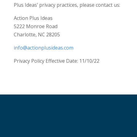
Plus Ideas’ privacy practices, please contact us:
Action Plus Ideas
5222 Monroe Road
Charlotte, NC 28205
info@actionplusideas.com
Privacy Policy Effective Date: 11/10/22