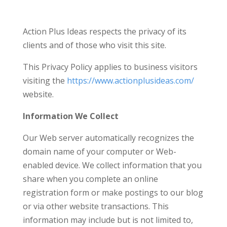
Action Plus Ideas respects the privacy of its
clients and of those who visit this site.
This Privacy Policy applies to business visitors
visiting the
https://www.actionplusideas.com/
website.
Information We Collect
Our Web server automatically recognizes the
domain name of your computer or Web-
enabled device. We collect information that you
share when you complete an online
registration form or make postings to our blog
or via other website transactions. This
information may include but is not limited to,