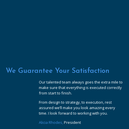
We Guarantee Your Satisfaction
Our talented team always goes the extra mile to
make sure that everything is executed correctly
from start to finish.
From design to strategy, to execution, rest
assured we’ll make you look amazing every
time. I look forward to working with you.
Alicia Rhodes,
President