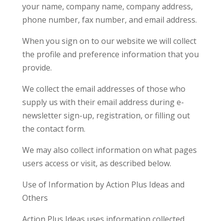
your name, company name, company address,
phone number, fax number, and email address.
When you sign on to our website we will collect
the profile and preference information that you
provide.
We collect the email addresses of those who
supply us with their email address during e-
newsletter sign-up, registration, or filling out
the contact form.
We may also collect information on what pages
users access or visit, as described below.
Use of Information by Action Plus Ideas and
Others
Action Plus Ideas uses information collected