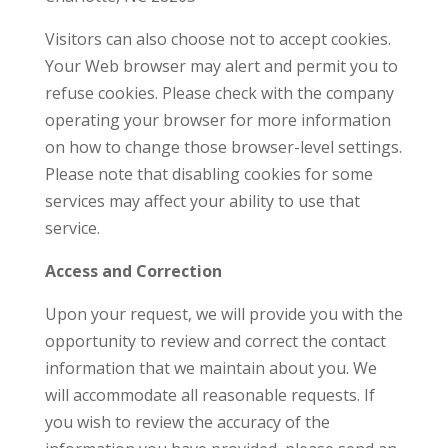
Visitors can also choose not to accept cookies.
Your Web browser may alert and permit you to
refuse cookies. Please check with the company
operating your browser for more information
on how to change those browser-level settings.
Please note that disabling cookies for some
services may affect your ability to use that
service.
Access and Correction
Upon your request, we will provide you with the
opportunity to review and correct the contact
information that we maintain about you. We
will accommodate all reasonable requests. If
you wish to review the accuracy of the