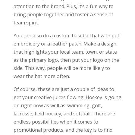
attention to the brand. Plus, it’s a fun way to
bring people together and foster a sense of
team spirit.
You can also do a custom baseball hat with puff
embroidery or a leather patch. Make a design
that highlights your local team, town, or state
as the primary logo, then put your logo on the
side. This way, people will be more likely to
wear the hat more often.
Of course, these are just a couple of ideas to
get your creative juices flowing. Hockey is going
on right now as well as swimming, golf,
lacrosse, field hockey, and softball. There are
endless possibilities when it comes to
promotional products, and the key is to find