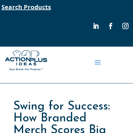
Search Products
Swing for Success:
How Branded
Merch Scores Big