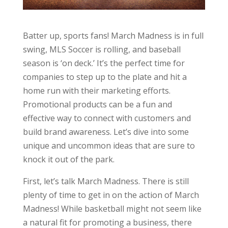
Batter up, sports fans! March Madness is in full
swing, MLS Soccer is rolling, and baseball
season is ‘on deck.’ It’s the perfect time for
companies to step up to the plate and hit a
home run with their marketing efforts.
Promotional products can be a fun and
effective way to connect with customers and
build brand awareness. Let’s dive into some
unique and uncommon ideas that are sure to
knock it out of the park.
First, let’s talk March Madness. There is still
plenty of time to get in on the action of March
Madness! While basketball might not seem like
a natural fit for promoting a business, there