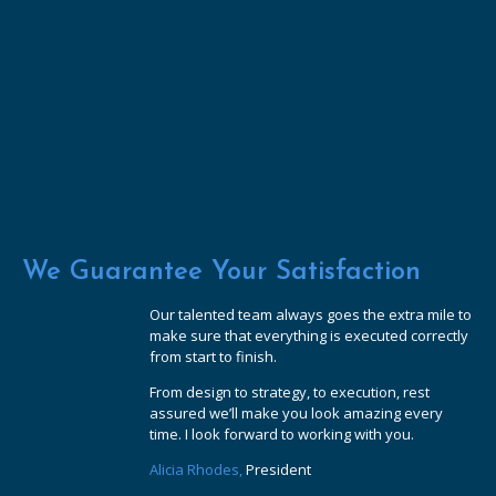
We Guarantee Your Satisfaction
Our talented team always goes the extra mile to
make sure that everything is executed correctly
from start to finish.
From design to strategy, to execution, rest
assured we’ll make you look amazing every
time. I look forward to working with you.
Alicia Rhodes,
President