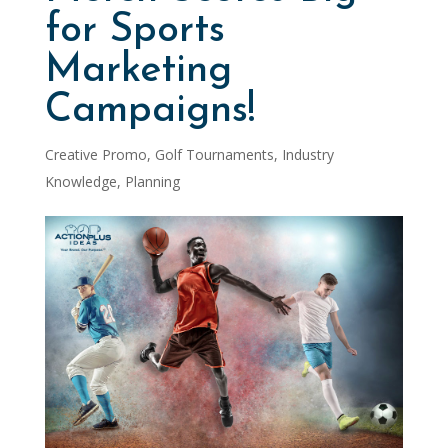
for Sports
Marketing
Campaigns!
Creative Promo
,
Golf Tournaments
,
Industry
Knowledge
,
Planning