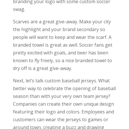
branding your logo with some custom soccer
swag.
Scarves are a great give-away. Make your city
the highlight and your brand secondary so
people will want to keep and wear the scarf. A
branded towel is great as well. Soccer fans get
pretty excited with goals, and beer has been
known to fly freely, so a nice branded towel to
dry off is a great give-away.
Next, let’s talk custom baseball jerseys. What
better way to celebrate the opening of baseball
season than with your very own team jersey?
Companies can create their own unique design
featuring their logo and colors. Employees and
customers can wear the jerseys to games or
around town, creating a buzz and drawing