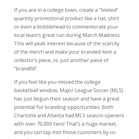
If you are in a college town, create a “limited”
quantity promotional product like a hat, shirt
or even a bobblehead to commemorate your
local team’s great run during March Madness.
This will peak interest because of the scarcity
of the merch and make your branded item a
collector’s piece, vs. just another piece of
“brandfill”.
If you feel like you missed the college
basketball window, Major League Soccer (MLS)
has just begun their season and have a great
potential for branding opportunities. Both
Charlotte and Atlanta had MLS season openers
with over 70,000 fans! That’s a huge market,
and you can tap into those customers by co-