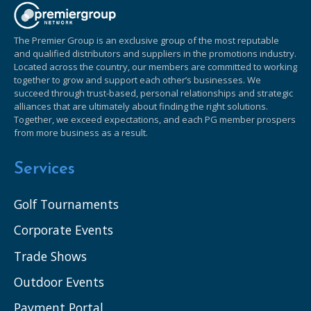
The Premier Group is an exclusive group of the most reputable
and qualified distributors and suppliers in the promotions industry.
Located across the country, our members are committed to working
together to grow and support each other’s businesses. We
succeed through trust-based, personal relationships and strategic
alliances that are ultimately about finding the right solutions.
Together, we exceed expectations, and each PG member prospers
from more business as a result.
Services
Golf Tournaments
Corporate Events
Trade Shows
Outdoor Events
Payment Portal