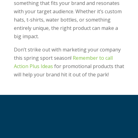
something that fits your brand and resonates
with your target audience. Whether it’s custom
hats, t-shirts, water bottles, or something
entirely unique, the right product can make a
big impact.
Don’t strike out with marketing your company
this spring sport season!
Remember to call
Action Plus Ideas
for promotional products that
will help your brand hit it out of the park!