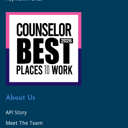
About Us
API Story
Meet The Team