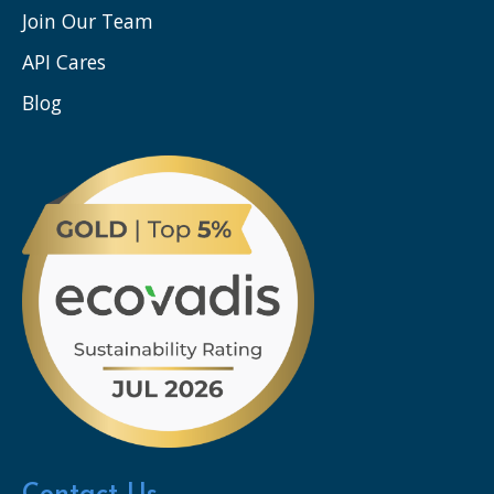
Join Our Team
API Cares
Blog