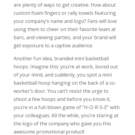
are plenty of ways to get creative. How about
custom foam fingers or rally towels featuring
your company’s name and logo? Fans will love
using them to cheer on their favorite team at
bars, and viewing parties, and your brand will
get exposure to a captive audience.
Another fun idea, branded mini basketball
hoops. Imagine this: you’re at work, bored out
of your mind, and suddenly, you spot a mini
basketball hoop hanging on the back of a co-
worker’s door. You can’t resist the urge to
shoot a few hoops and before you know it,
you’re in a full-blown game of “H-O-R-S-E” with
your colleagues. All the while, you’re staring at
the logo of the company who gave you this
awesome promotional product!